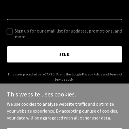
Sign up for our email list for updates, promotions, and
more.
SEND
This site is protected by reCAPTCHA and the Google
Privacy Policy
and
Terms of
Service
apply.
This website uses cookies.
We use cookies to analyze website traffic and optimize
your website experience. By accepting our use of cookies,
Copyright © 2025 Flow State Travel - All Rights Reserved.
your data will be aggregated with all other user data.
Powered by