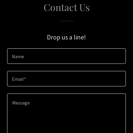
Contact Us
Drop us a line!
Name
Email*