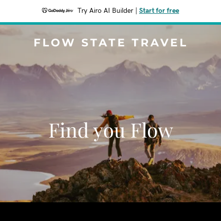
Try Airo AI Builder
|
Start for free
FLOW STATE TRAVEL
Find you Flow